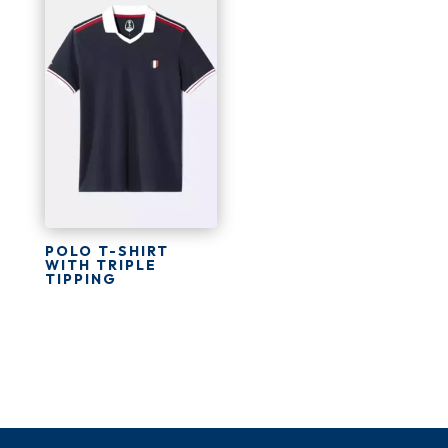
POLO T-SHIRT
WITH TRIPLE
TIPPING