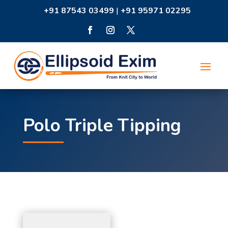
+91 87543 03499
|
+91 95971 02295
Polo Triple Tipping