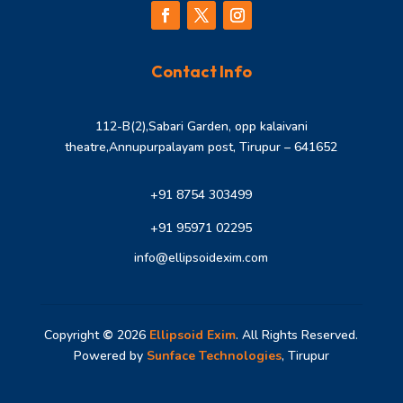
Contact Info
112-B(2),Sabari Garden, opp kalaivani
theatre,Annupurpalayam post, Tirupur – 641652
+91 8754 303499
+91 95971 02295
info@ellipsoidexim.com
Copyright
©
2026
Ellipsoid Exim
. All Rights Reserved.
Powered by
Sunface Technologies
, Tirupur