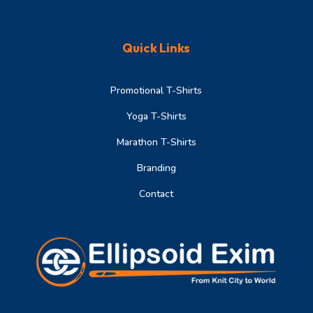
Quick Links
Promotional T-Shirts
Yoga T-Shirts
Marathon T-Shirts
Branding
Contact